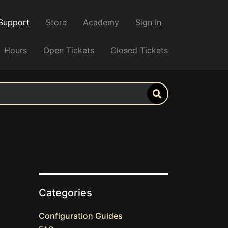
Support
Store
Academy
Sign In
Hours
Open Tickets
Closed Tickets
Categories
Configuration Guides