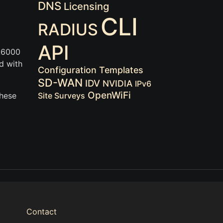
DNS
Licensing
CLI
RADIUS
API
 A6000
d with
Configuration Templates
SD-WAN
IDV
NVIDIA
IPv6
OpenWiFi
These
Site Surveys
Contact