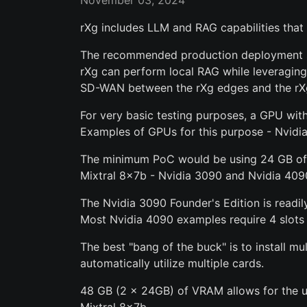
November 03, 2024
rXg includes LLM and RAG capabilities tha
The recommended production deployment sys
rXg can perform local RAG while leveragin
SD-WAN between the rXg edges and the rX
For very basic testing purposes, a GPU wi
Examples of GPUs for this purpose - Nvidi
The minimum PoC would be using 24 GB of 
Mixtral 8x7b - Nvidia 3090 and Nvidia 409
The Nvidia 3090 Founder's Edition is readily
Most Nvidia 4090 examples require 4 slots
The best "bang of the buck" is to install m
automatically utilize multiple cards.
48 GB (2 x 24GB) of VRAM allows for the ut