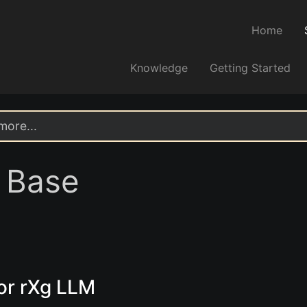
Home
Knowledge
Getting Started
 Base
or rXg LLM