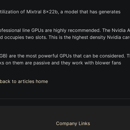
ilization of Mixtral 8x22b, a model that has generates
rofessional line GPUs are highly recommended. The Nvidia
 occupies two slots. This is the highest density Nvidia car
GB) are the most powerful GPUs that can be considered. 
nks on them are passive and they work with blower fans
back to articles home
Company Links