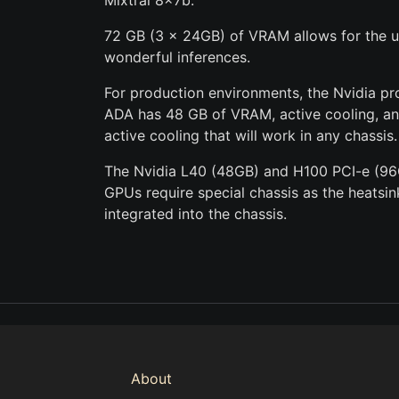
Mixtral 8x7b.
72 GB (3 x 24GB) of VRAM allows for the ut
wonderful inferences.
For production environments, the Nvidia p
ADA has 48 GB of VRAM, active cooling, and
active cooling that will work in any chassis.
The Nvidia L40 (48GB) and H100 PCI-e (96
GPUs require special chassis as the heatsi
integrated into the chassis.
About