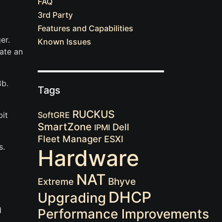
FAQ
3rd Party
Features and Capabilities
er.
Known Issues
ate an
8b.
Tags
RUCKUS
it
SoftGRE
SmartZone
Dell
IPMI
Fleet Manager
ESXI
s.
Hardware
NAT
Extreme
Bhyve
DHCP
Upgrading
d
Performance Improvements