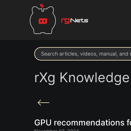
Search support resources
rXg Knowledge
GPU recommendations f