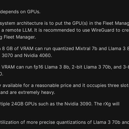
t depends on GPUs.
tem architecture is to put the GPU(s) in the Fleet Manag
g a remote LLM. It is recommended to use WireGuard to cre
g Fleet Manager.
th 8 GB of VRAM can run quantized Mixtral 7b and Llama 3 
a 3070 and Nvidia 4060.
VRAM can run fp16 Llama 3 8b, 2-bit Llama 3 70b, and 3-b
0.
 available for a reasonable price and it occupies three slot
 and are extremely heavy.
ultiple 24GB GPUs such as the Nvidia 3090. The rXg will
ilization of more precise quantizations of Llama 3 70b an