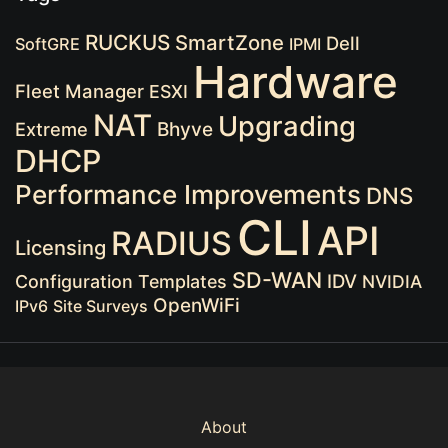
RUCKUS
SmartZone
Dell
SoftGRE
IPMI
Hardware
Fleet Manager
ESXI
NAT
Upgrading
Extreme
Bhyve
DHCP
Performance Improvements
DNS
CLI
API
RADIUS
Licensing
SD-WAN
IDV
Configuration Templates
NVIDIA
OpenWiFi
IPv6
Site Surveys
About