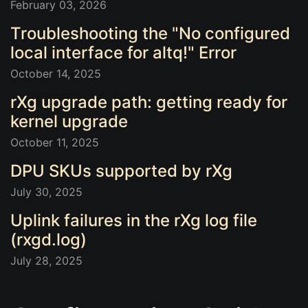
February 03, 2026
Troubleshooting the "No configured
local interface for altq!" Error
October 14, 2025
rXg upgrade path: getting ready for
kernel upgrade
October 11, 2025
DPU SKUs supported by rXg
July 30, 2025
Uplink failures in the rXg log file
(rxgd.log)
July 28, 2025