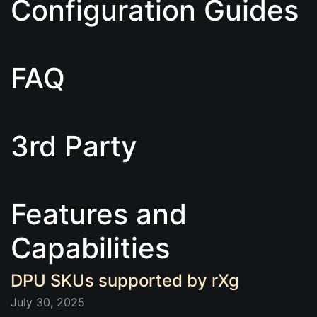
Configuration Guides
FAQ
3rd Party
Features and
Capabilities
DPU SKUs supported by rXg
July 30, 2025