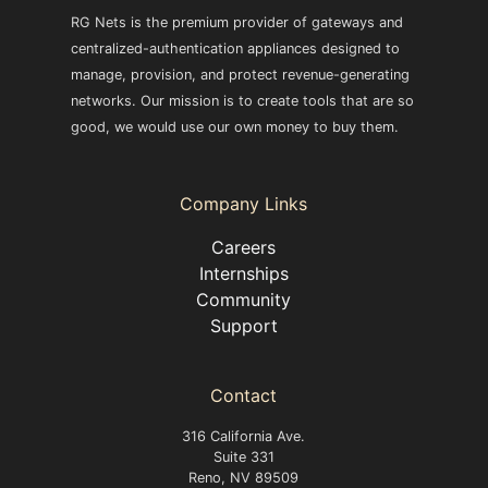
RG Nets is the premium provider of gateways and
centralized-authentication appliances designed to
manage, provision, and protect revenue-generating
networks. Our mission is to create tools that are so
good, we would use our own money to buy them.
Company Links
Careers
Internships
Community
Support
Contact
316 California Ave.
Suite 331
Reno, NV 89509