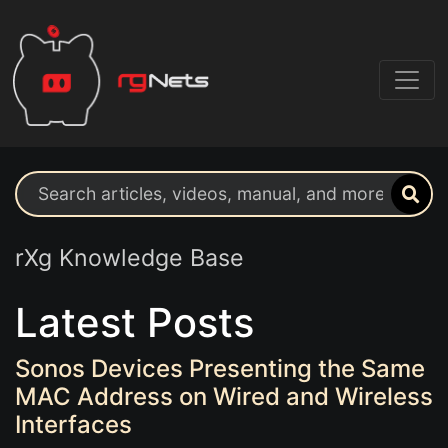
Search support resources
rXg Knowledge Base
Latest Posts
Sonos Devices Presenting the Same
MAC Address on Wired and Wireless
Interfaces