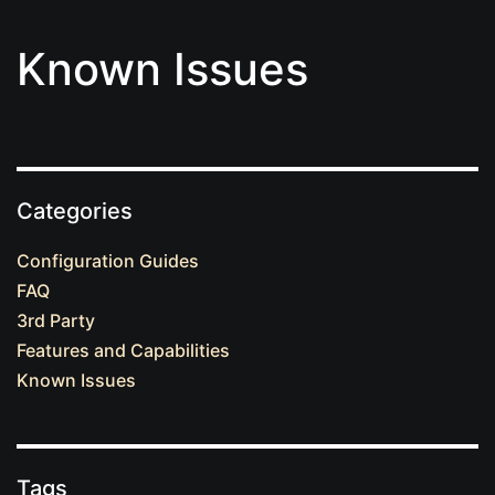
Known Issues
Categories
Configuration Guides
FAQ
3rd Party
Features and Capabilities
Known Issues
Tags