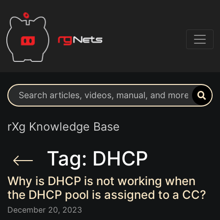
Search support resources
rXg Knowledge Base
Tag: DHCP
Why is DHCP is not working when
the DHCP pool is assigned to a CC?
December 20, 2023