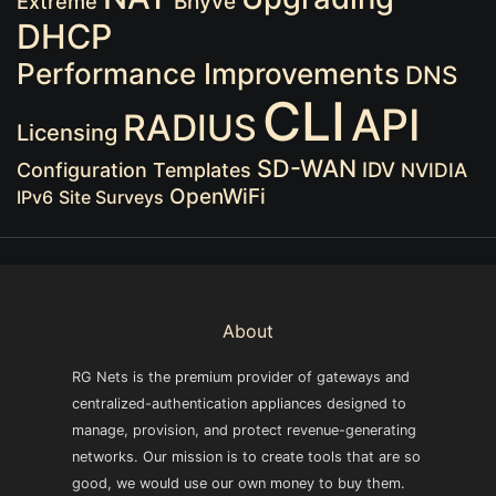
Extreme
Bhyve
DHCP
Performance Improvements
DNS
CLI
API
RADIUS
Licensing
SD-WAN
IDV
Configuration Templates
NVIDIA
OpenWiFi
IPv6
Site Surveys
About
RG Nets is the premium provider of gateways and
centralized-authentication appliances designed to
manage, provision, and protect revenue-generating
networks. Our mission is to create tools that are so
good, we would use our own money to buy them.