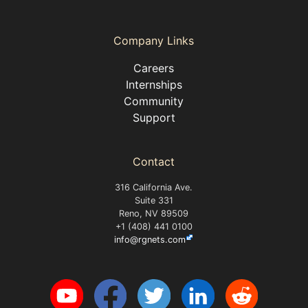
Company Links
Careers
Internships
Community
Support
Contact
316 California Ave.
Suite 331
Reno, NV 89509
+1 (408) 441 0100
info@rgnets.com