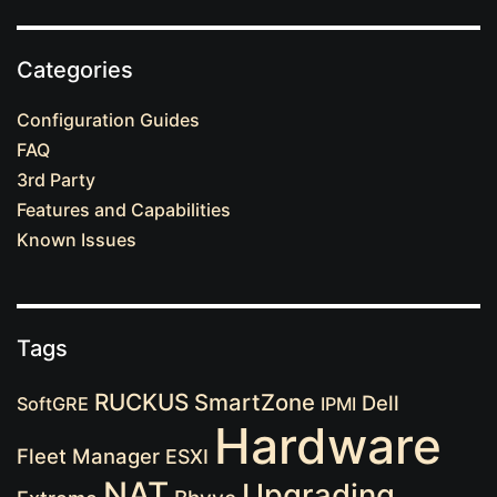
Categories
Configuration Guides
FAQ
3rd Party
Features and Capabilities
Known Issues
Tags
RUCKUS
SmartZone
Dell
SoftGRE
IPMI
Hardware
Fleet Manager
ESXI
NAT
Upgrading