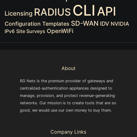
CLI
API
RADIUS
Licensing
SD-WAN
IDV
Configuration Templates
NVIDIA
OpenWiFi
IPv6
Site Surveys
About
RG Nets is the premium provider of gateways and
centralized-authentication appliances designed to
manage, provision, and protect revenue-generating
networks. Our mission is to create tools that are so
good, we would use our own money to buy them.
Company Links