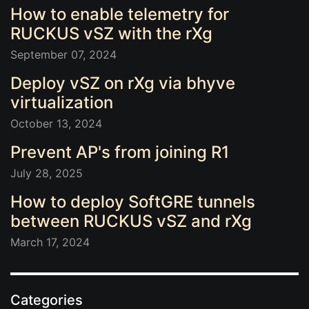
How to enable telemetry for
RUCKUS vSZ with the rXg
September 07, 2024
Deploy vSZ on rXg via bhyve
virtualization
October 13, 2024
Prevent AP's from joining R1
July 28, 2025
How to deploy SoftGRE tunnels
between RUCKUS vSZ and rXg
March 17, 2024
Categories