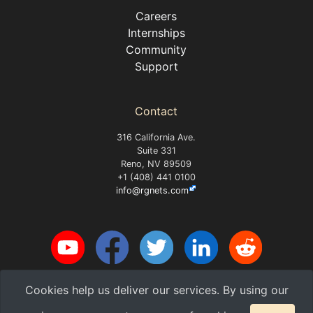
Careers
Internships
Community
Support
Contact
316 California Ave.
Suite 331
Reno, NV 89509
+1 (408) 441 0100
info@rgnets.com
Cookies help us deliver our services. By using our
Copyright 2026 RG Nets, Inc.
v2026.08-7-gb8a4a