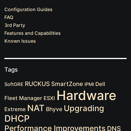
Configuration Guides
FAQ
3rd Party
Features and Capabilities
Known Issues
Tags
RUCKUS
SmartZone
Dell
SoftGRE
IPMI
Hardware
Fleet Manager
ESXI
NAT
Upgrading
Extreme
Bhyve
DHCP
Performance Improvements
DNS