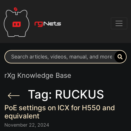
Search support resources
rXg Knowledge Base
Tag: RUCKUS
PoE settings on ICX for H550 and
equivalent
November 22, 2024