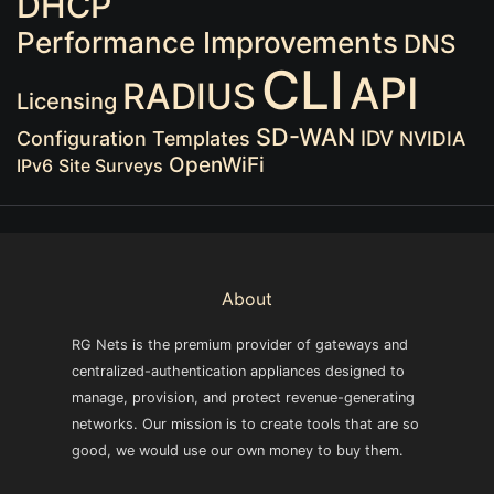
DHCP
Performance Improvements
DNS
CLI
API
RADIUS
Licensing
SD-WAN
IDV
Configuration Templates
NVIDIA
OpenWiFi
IPv6
Site Surveys
About
RG Nets is the premium provider of gateways and
centralized-authentication appliances designed to
manage, provision, and protect revenue-generating
networks. Our mission is to create tools that are so
good, we would use our own money to buy them.