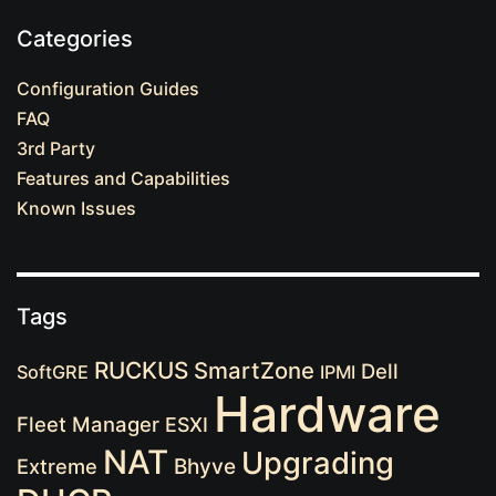
Categories
Configuration Guides
FAQ
3rd Party
Features and Capabilities
Known Issues
Tags
RUCKUS
SmartZone
Dell
SoftGRE
IPMI
Hardware
Fleet Manager
ESXI
NAT
Upgrading
Extreme
Bhyve