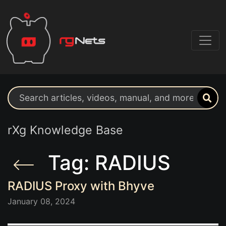
Search support resources
rXg Knowledge Base
Tag: RADIUS
RADIUS Proxy with Bhyve
January 08, 2024