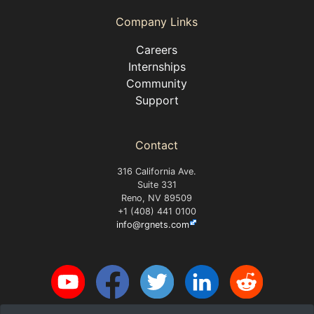
Company Links
Careers
Internships
Community
Support
Contact
316 California Ave.
Suite 331
Reno, NV 89509
+1 (408) 441 0100
info@rgnets.com