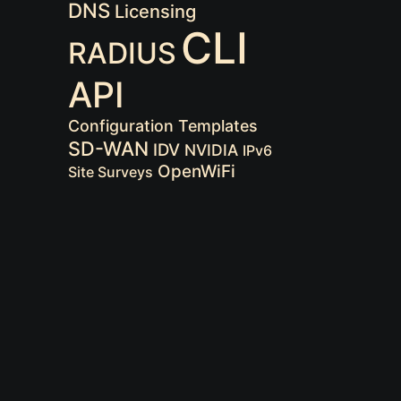
DNS
Licensing
CLI
RADIUS
API
Configuration Templates
SD-WAN
IDV
NVIDIA
IPv6
OpenWiFi
Site Surveys