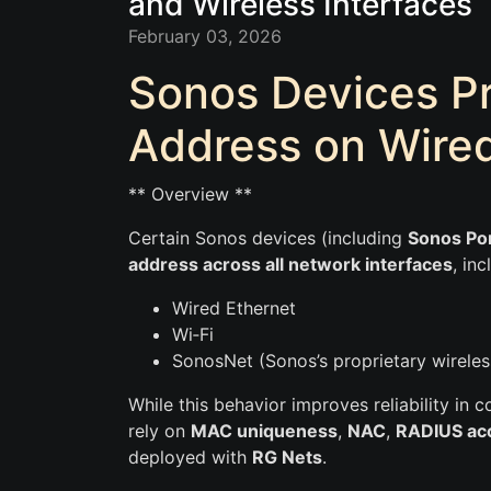
and Wireless Interfaces
February 03, 2026
Sonos Devices P
Address on Wired
** Overview **
Certain Sonos devices (including
Sonos Por
address across all network interfaces
, inc
Wired Ethernet
Wi‑Fi
SonosNet (Sonos’s proprietary wirele
While this behavior improves reliability in
rely on
MAC uniqueness
,
NAC
,
RADIUS ac
deployed with
RG Nets
.