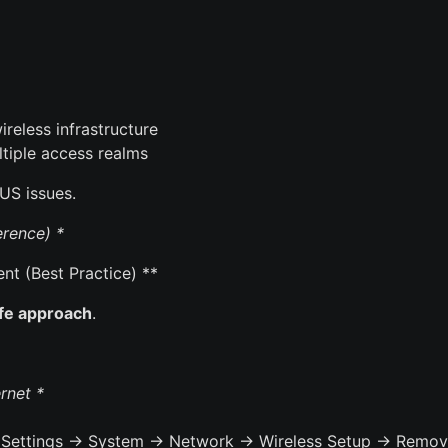
reless infrastructure
tiple access realms
US issues.
rence) *
t (Best Practice) **
afe approach
.
rnet *
*(Settings → System → Network → Wireless Setup → Remov