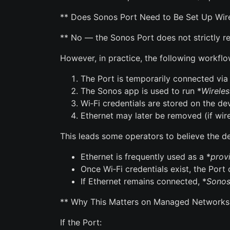
** Does Sonos Port Need to Be Set Up Wirel
** No — the Sonos Port does not strictly req
However, in practice, the following workfl
The Port is temporarily connected via
The Sonos app is used to run *
Wireles
Wi‑Fi credentials are stored on the de
Ethernet may later be removed (if wire
This leads some operators to believe the devi
Ethernet is frequently used as a *
prov
Once Wi‑Fi credentials exist, the Port
If Ethernet remains connected, *
Sonos
** Why This Matters on Managed Networks
If the Port: