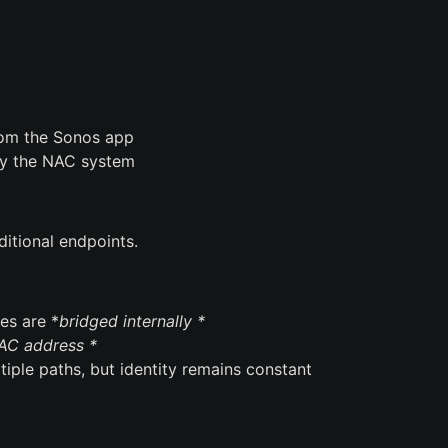
from the Sonos app
 by the NAC system
aditional endpoints.
es are *
bridged internally *
AC address *
tiple paths, but identity remains constant