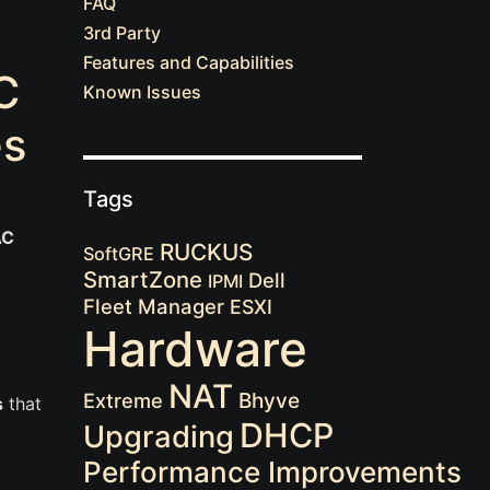
FAQ
3rd Party
Features and Capabilities
C
Known Issues
es
Tags
AC
RUCKUS
SoftGRE
SmartZone
Dell
IPMI
Fleet Manager
ESXI
Hardware
NAT
Extreme
Bhyve
s
that
DHCP
Upgrading
Performance Improvements