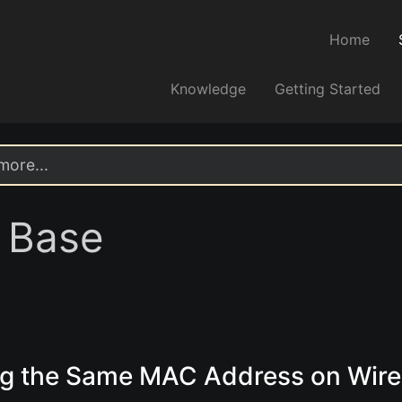
Home
Knowledge
Getting Started
 Base
ng the Same MAC Address on Wir