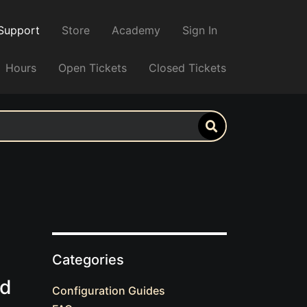
Support
Store
Academy
Sign In
Hours
Open Tickets
Closed Tickets
Categories
ed
Configuration Guides