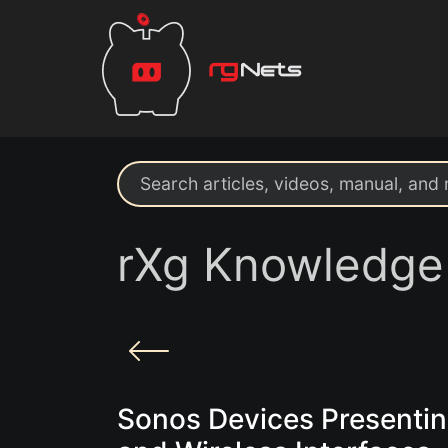
Search support resources
rXg Knowledge
Sonos Devices Presenti