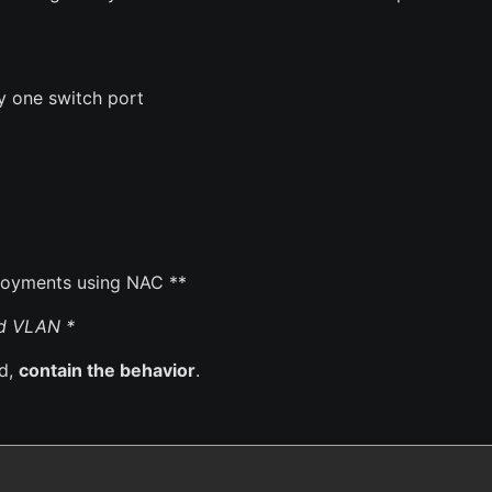
 one switch port
loyments using NAC **
ed VLAN *
ed,
contain the behavior
.