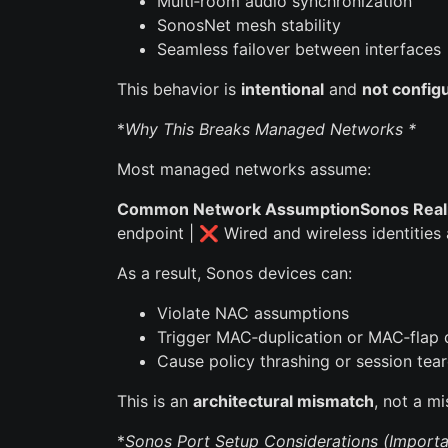
Multi‑room audio synchronization
SonosNet mesh stability
Seamless failover between interfaces
This behavior is
intentional
and
not config
*
Why This Breaks Managed Networks *
Most managed networks assume:
Common Network AssumptionSonos Reali
endpoint | ❌ Wired and wireless identities
As a result, Sonos devices can:
Violate NAC assumptions
Trigger MAC‑duplication or MAC‑flap 
Cause policy thrashing or session te
This is an
architectural mismatch
, not a mi
*
Sonos Port Setup Considerations (Importa