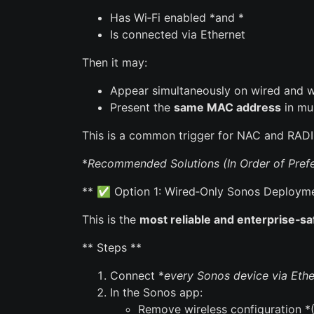
Has Wi‑Fi enabled *and *
Is connected via Ethernet
Then it may:
Appear simultaneously on wired and wi
Present the
same MAC address
in mul
This is a common trigger for NAC and RADI
*
Recommended Solutions (In Order of Prefe
** ✅ Option 1: Wired‑Only Sonos Deploymen
This is the
most reliable and enterprise‑s
** Steps **
Connect *
every Sonos device via Ethe
In the Sonos app:
Remove wireless configuration 