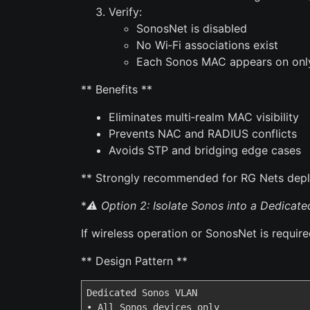
Verify:
SonosNet is disabled
No Wi‑Fi associations exist
Each Sonos MAC appears on only
** Benefits **
Eliminates multi‑realm MAC visibility
Prevents NAC and RADIUS conflicts
Avoids STP and bridging edge cases
** Strongly recommended for RG Nets dep
*
⚠️ Option 2: Isolate Sonos into a Dedicat
If wireless operation or SonosNet is requir
** Design Pattern **
Dedicated Sonos VLAN

• All Sonos devices only
