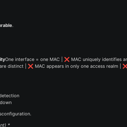
urable
.
ty
One interface = one MAC | ❌ MAC uniquely identifies a
 are distinct | ❌ MAC appears in only one access realm | 
detection
ardown
sconfiguration.
nt) *