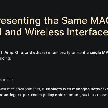
resenting the Same MA
 and Wireless Interfac
t, Amp, One, and others
) intentionally present
a single M
luding:
ss mesh)
 consumer environments, it
conflicts with managed network
counting
, or
per‑realm policy enforcement
, such as those