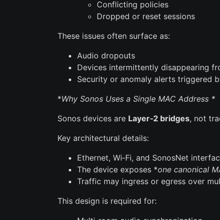
Conflicting policies
Dropped or reset sessions
These issues often surface as:
Audio dropouts
Devices intermittently disappearing 
Security or anomaly alerts triggered
*
Why Sonos Uses a Single MAC Address *
Sonos devices are
Layer‑2 bridges
, not tr
Key architectural details:
Ethernet, Wi‑Fi, and SonosNet interfac
The device exposes *
one canonical M
Traffic may ingress or egress over mul
This design is required for: