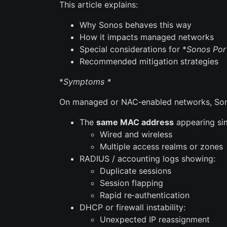
This article explains:
Why Sonos behaves this way
How it impacts managed networks
Special considerations for *
Sonos Por
Recommended mitigation strategies
*
Symptoms *
On managed or NAC‑enabled networks, Son
The
same MAC address
appearing sim
Wired and wireless
Multiple access realms or zones
RADIUS / accounting logs showing:
Duplicate sessions
Session flapping
Rapid re‑authentication
DHCP or firewall instability:
Unexpected IP reassignment