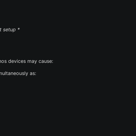
t setup *
os devices may cause:
ultaneously as: