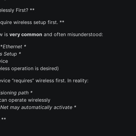
essly First? **
uire wireless setup first. **
ow is
very common
and often misunderstood:
 *
Ethernet *
s Setup *
vice
less operation is desired)
ce “requires” wireless first. In reality:
isioning path *
 can operate wirelessly
Net may automatically activate *
 **