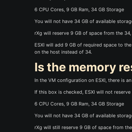
6 CPU Cores, 9 GB Ram, 34 GB Storage
You will not have 34 GB of available storage
rXg will reserve 9 GB of space from the 34,
ESXI will add 9 GB of required space to th
on the host instead of 34.
Is the memory r
In the VM configuration on ESXI, there is a
If this box is checked, ESXI will not reser
6 CPU Cores, 9 GB Ram, 34 GB Storage
You will not have 34 GB of available storage
rXg will still reserve 9 GB of space from th