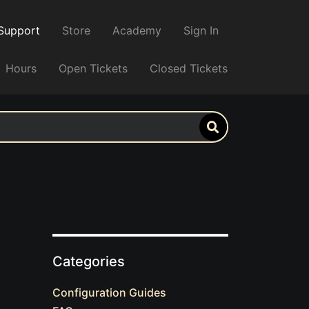
Support
Store
Academy
Sign In
Hours
Open Tickets
Closed Tickets
Categories
Configuration Guides