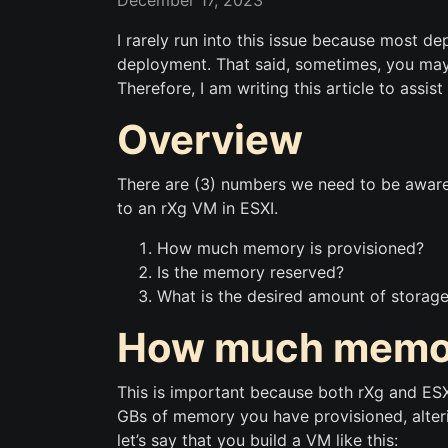
December 17, 2023
I rarely run into this issue because most d
deployment. That said, sometimes, you may 
Therefore, I am writing this article to assi
Overview
There are (3) numbers we need to be aware
to an rXg VM in ESXI.
How much memory is provisioned?
Is the memory reserved?
What is the desired amount of storage
How much memory
This is important because both rXg and ESX
GBs of memory you have provisioned, alteri
let’s say that you build a VM like this: