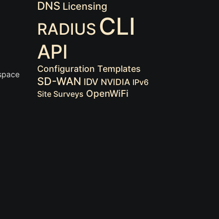
DNS
Licensing
CLI
RADIUS
API
Configuration Templates
 space
SD-WAN
IDV
NVIDIA
IPv6
OpenWiFi
Site Surveys