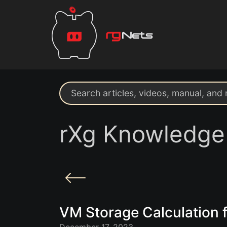
Search support resources
rXg Knowledge
VM Storage Calculation f