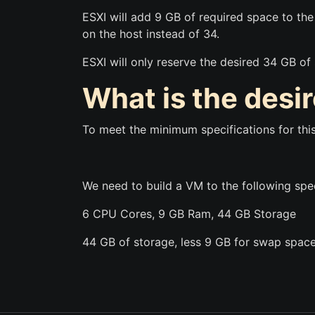
ESXI will add 9 GB of required space to th
on the host instead of 34.
ESXI will only reserve the desired 34 GB of
What is the desi
To meet the minimum specifications for thi
We need to build a VM to the following spe
6 CPU Cores, 9 GB Ram, 44 GB Storage
44 GB of storage, less 9 GB for swap space,