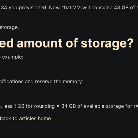
e 34 you provisioned. Now, that VM will consume 43 GB of
 storage.
red amount of storage?
s example:
cifications and reserve the memory:
 less 1 GB for rounding = 34 GB of available storage for r
back to articles home