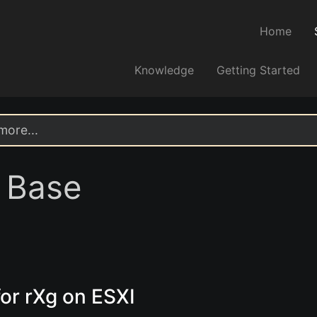
Home
Knowledge
Getting Started
 Base
or rXg on ESXI