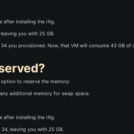
 after installing the rXg.
 leaving you with 25 GB.
e 34 you provisioned. Now, that VM will consume 43 GB of
eserved?
n option to reserve the memory:
ve any additional memory for swap space.
 after installing the rXg.
e 34, leaving you with 25 GB.