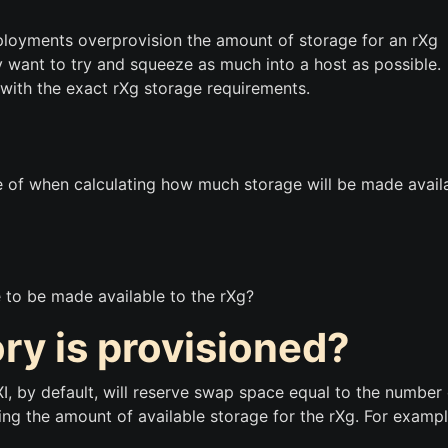
eployments overprovision the amount of storage for an rXg
want to try and squeeze as much into a host as possible.
st with the exact rXg storage requirements.
 of when calculating how much storage will be made avail
 to be made available to the rXg?
 is provisioned?
I, by default, will reserve swap space equal to the number 
ng the amount of available storage for the rXg. For exampl