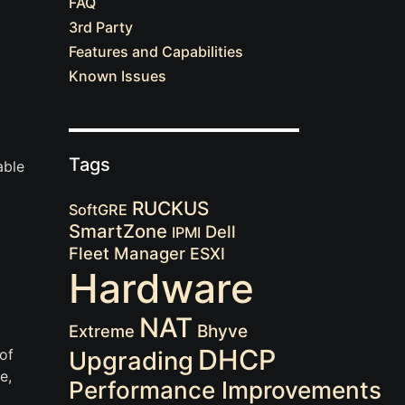
FAQ
3rd Party
Features and Capabilities
Known Issues
Tags
able
RUCKUS
SoftGRE
SmartZone
Dell
IPMI
Fleet Manager
ESXI
Hardware
NAT
Extreme
Bhyve
DHCP
of
Upgrading
e,
Performance Improvements