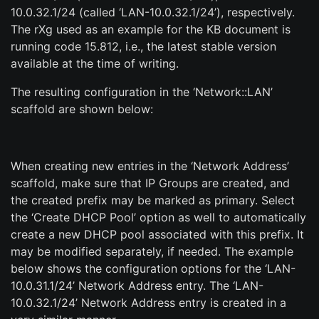
10.0.32.1/24 (called ‘LAN-10.0.32.1/24’), respectively.
The rXg used as an example for the KB document is
running code 15.812, i.e., the latest stable version
available at the time of writing.
The resulting configuration in the ‘Network::LAN’
scaffold are shown below:
When creating new entries in the ‘Network Address’
scaffold, make sure that IP Groups are created, and
the created prefix may be marked as primary. Select
the ‘Create DHCP Pool’ option as well to automatically
create a new DHCP pool associated with this prefix. It
may be modified separately, if needed. The example
below shows the configuration options for the ‘LAN-
10.0.31.1/24’ Network Address entry. The ‘LAN-
10.0.32.1/24’ Network Address entry is created in a