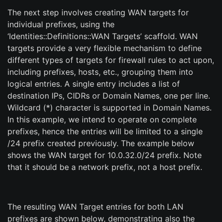
The next step involves creating WAN targets for
individual prefixes, using the
‘Identities::Definitions::WAN Targets’ scaffold. WAN
targets provide a very flexible mechanism to define
different types of targets for firewall rules to act upon,
including prefixes, hosts, etc., grouping them into
logical entries. A single entry includes a list of
destination IPs, CIDRs or Domain Names, one per line.
Wildcard (*) character is supported in Domain Names.
In this example, we intend to operate on complete
prefixes, hence the entries will be limited to a single
/24 prefix created previously. The example below
shows the WAN target for 10.0.32.0/24 prefix. Note
that it should be a network prefix, not a host prefix.
The resulting WAN Target entries for both LAN
prefixes are shown below, demonstrating also the