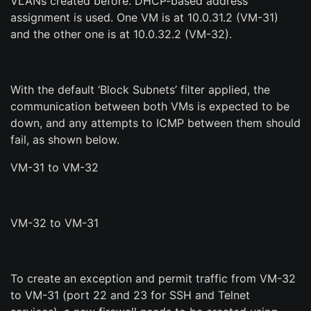
VLANs created before. DHCP-based address
assignment is used. One VM is at 10.0.31.2 (VM-31)
and the other one is at 10.0.32.2 (VM-32).
With the default ‘Block Subnets’ filter applied, the
communication between both VMs is expected to be
down, and any attempts to ICMP between them should
fail, as shown below.
VM-31 to VM-32
VM-32 to VM-31
To create an exception and permit traffic from VM-32
to VM-31 (port 22 and 23 for SSH and Telnet