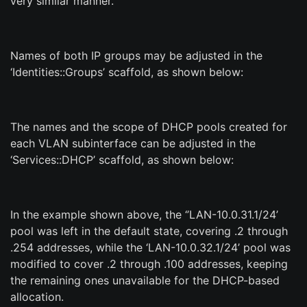
very similar manner.
Names of both IP groups may be adjusted in the
‘Identities::Groups’ scaffold, as shown below:
The names and the scope of DHCP pools created for
each VLAN subinterface can be adjusted in the
‘Services::DHCP’ scaffold, as shown below:
In the example shown above, the ‘’LAN-10.0.31.1/24’
pool was left in the default state, covering .2 through
.254 addresses, while the ‘LAN-10.0.32.1/24’ pool was
modified to cover .2 through .100 addresses, keeping
the remaining ones unavailable for the DHCP-based
allocation.