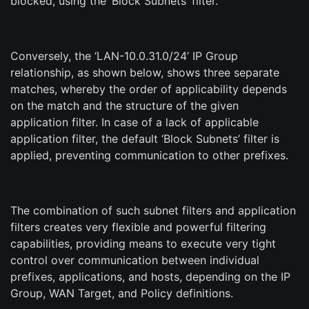
blocked, using the ‘Block Subnets’ filter.
Conversely, the ‘LAN-10.0.31.0/24’ IP Group
relationship, as shown below, shows three separate
matches, whereby the order of applicability depends
on the match and the structure of the given
application filter. In case of a lack of applicable
application filter, the default ‘Block Subnets’ filter is
applied, preventing communication to other prefixes.
The combination of such subnet filters and application
filters creates very flexible and powerful filtering
capabilities, providing means to execute very tight
control over communication between individual
prefixes, applications, and hosts, depending on the IP
Group, WAN Target, and Policy definitions.