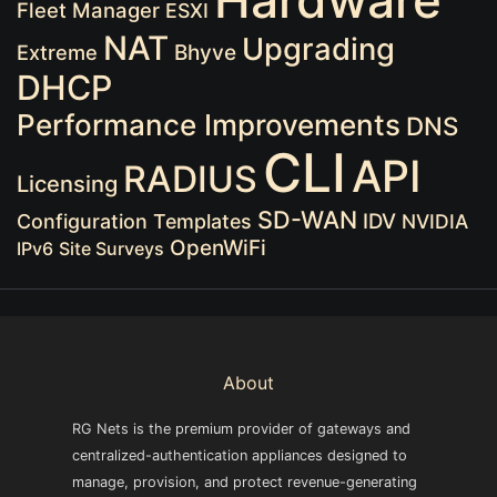
Hardware
Fleet Manager
ESXI
NAT
Upgrading
Extreme
Bhyve
DHCP
Performance Improvements
DNS
CLI
API
RADIUS
Licensing
SD-WAN
IDV
Configuration Templates
NVIDIA
OpenWiFi
IPv6
Site Surveys
About
RG Nets is the premium provider of gateways and
centralized-authentication appliances designed to
manage, provision, and protect revenue-generating