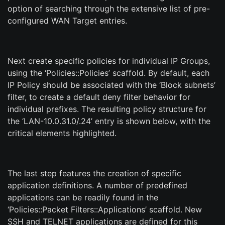
option of searching through the extensive list of pre-
configured WAN Target entries.
Next create specific policies for individual IP Groups,
using the ‘Policies::Policies’ scaffold. By default, each
IP Policy should be associated with the ‘Block subnets’
filter, to create a default deny filter behavior for
individual prefixes. The resulting policy structure for
the ‘LAN-10.0.31.0/.24’ entry is shown below, with the
critical elements highlighted.
The last step features the creation of specific
application definitions. A number of predefined
applications can be readily found in the
‘Policies::Packet Filters::Applications’ scaffold. New
SSH and TELNET applications are defined for this