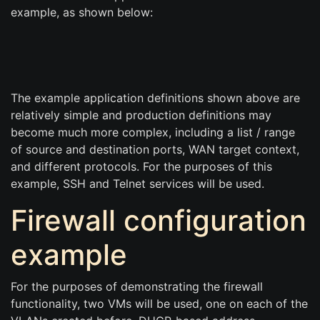
example, as shown below:
The example application definitions shown above are
relatively simple and production definitions may
become much more complex, including a list / range
of source and destination ports, WAN target context,
and different protocols. For the purposes of this
example, SSH and Telnet services will be used.
Firewall configuration
example
For the purposes of demonstrating the firewall
functionality, two VMs will be used, one on each of the