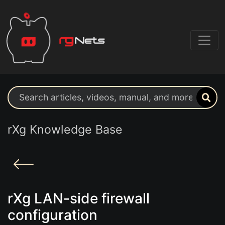
Search support resources
rXg Knowledge Base
rXg LAN-side firewall
configuration