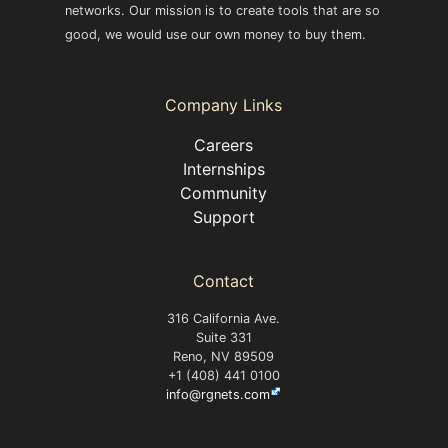
networks. Our mission is to create tools that are so
good, we would use our own money to buy them.
Company Links
Careers
Internships
Community
Support
Contact
316 California Ave.
Suite 331
Reno, NV 89509
+1 (408) 441 0100
info@rgnets.com