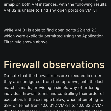
nmap
on both VM instances, with the following results:
VM-32 is unable to find any open ports on VM-31
while VM-31 is able to find open ports 22 and 23,
which were explicitly permitted using the Application
Filter rule shown above.
Firewall observations
Do note that the firewall rules are executed in order
they are configured, from the top down, until the last
match is made, providing a simple way of ordering
individual firewall terms and controlling their order of
execution. In the example below, when attempting to
SSH or Telnet from 10.0.31.2 VM-31 to 10.0.32.2 VM-