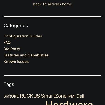
back to articles home
Categories
Configuration Guides
FAQ
3rd Party
Features and Capabilities
Known Issues
Tags
RUCKUS
SmartZone
Dell
SoftGRE
IPMI