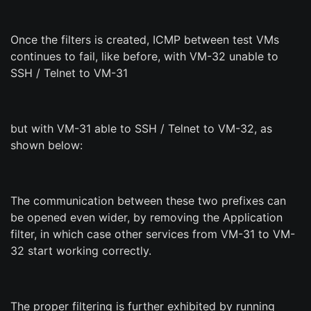
Once the filters is created, ICMP between test VMs
continues to fail, like before, with VM-32 unable to
SSH / Telnet to VM-31
but with VM-31 able to SSH / Telnet to VM-32, as
shown below:
The communication between these two prefixes can
be opened even wider, by removing the Application
filter, in which case other services from VM-31 to VM-
32 start working correctly.
The proper filtering is further exhibited by running