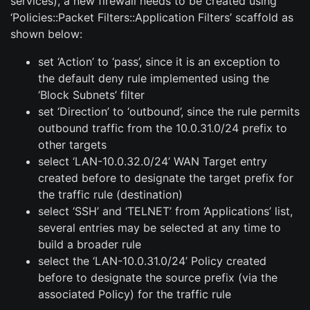
services), a new firewall needs to be created using
‘Policies::Packet Filters::Application Filters’ scaffold as
shown below:
set ‘Action’ to ‘pass’, since it is an exception to
the default deny rule implemented using the
‘Block Subnets’ filter
set ‘Direction’ to ‘outbound’, since the rule permits
outbound traffic from the 10.0.31.0/24 prefix to
other targets
select ‘LAN-10.0.32.0/24’ WAN Target entry
created before to designate the target prefix for
the traffic rule (destination)
select ‘SSH’ and ‘TELNET’ from ‘Applications’ list,
several entries may be selected at any time to
build a broader rule
select the ‘LAN-10.0.31.0/24’ Policy created
before to designate the source prefix (via the
associated Policy) for the traffic rule