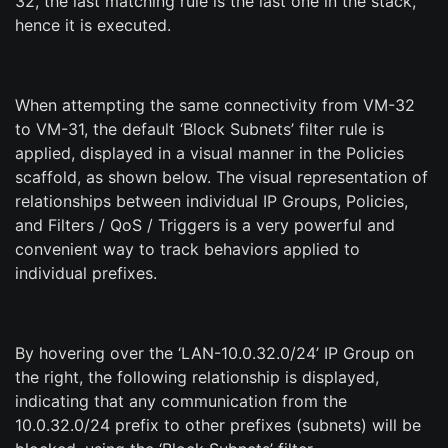
32, the last matching rule is the last one in the stack,
hence it is executed.
When attempting the same connectivity from VM-32
to VM-31, the default ‘Block Subnets’ filter rule is
applied, displayed in a visual manner in the Policies
scaffold, as shown below. The visual representation of
relationships between individual IP Groups, Policies,
and Filters / QoS / Triggers is a very powerful and
convenient way to track behaviors applied to
individual prefixes.
By hovering over the ‘LAN-10.0.32.0/24’ IP Group on
the right, the following relationship is displayed,
indicating that any communication from the
10.0.32.0/24 prefix to other prefixes (subnets) will be