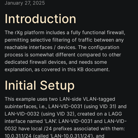
January 27, 2025
Introduction
The rXg platform includes a fully functional firewall,
permitting selective filtering of traffic between any
reachable interfaces / devices. The configuration
process is somewhat different compared to other
dedicated firewall devices, and needs some
explanation, as covered in this KB document.
Initial Setup
This example uses two LAN-side VLAN-tagged
subinterfaces, i.e., LAN-VID-0031 (using VID 31) and
LAN-VID-0032 (using VID 32), created on a LAGG
interface named ‘LAN’. LAN-VID-0031 and LAN-VID-
0032 have local /24 prefixes associated with them:
10.0.31.1/24 (called ‘LAN-10.0.31.1/24’), and